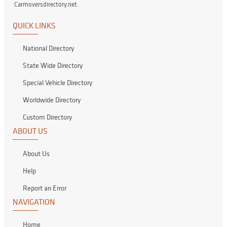
Carmoversdirectory.net.
QUICK LINKS
National Directory
State Wide Directory
Special Vehicle Directory
Worldwide Directory
Custom Directory
ABOUT US
About Us
Help
Report an Error
NAVIGATION
Home