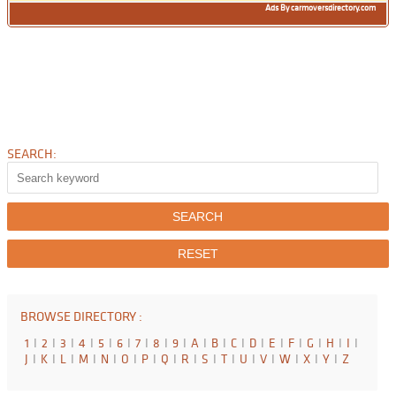
Ads By carmoversdirectory.com
SEARCH:
BROWSE DIRECTORY :
1
I
2
I
3
I
4
I
5
I
6
I
7
I
8
I
9
I
A
I
B
I
C
I
D
I
E
I
F
I
G
I
H
I
I
I
J
I
K
I
L
I
M
I
N
I
O
I
P
I
Q
I
R
I
S
I
T
I
U
I
V
I
W
I
X
I
Y
I
Z