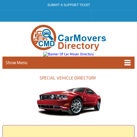
SUBMIT A SUPPORT TICKET
Show Menu
SPECIAL VEHICLE DIRECTORY