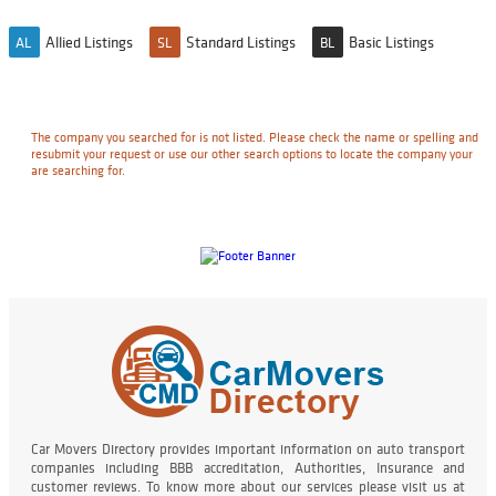
Allied Listings
Standard Listings
Basic Listings
AL
SL
BL
The company you searched for is not listed. Please check the name or spelling and
resubmit your request or use our other search options to locate the company your
are searching for.
Car Movers Directory provides important information on auto transport
companies including BBB accreditation, Authorities, Insurance and
customer reviews. To know more about our services please visit us at