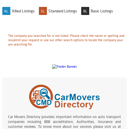
Allied Listings
Standard Listings
Basic Listings
AL
SL
BL
The company you searched for is not listed. Please check the name or spelling and
resubmit your request or use our other search options to locate the company your
are searching for.
Car Movers Directory provides important information on auto transport
companies including BBB accreditation, Authorities, Insurance and
customer reviews. To know more about our services please visit us at