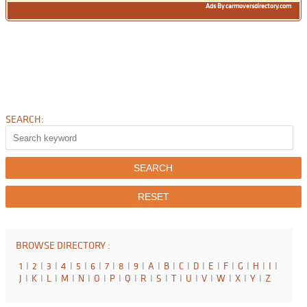
Ads By carmoversdirectory.com
SEARCH:
BROWSE DIRECTORY :
1
I
2
I
3
I
4
I
5
I
6
I
7
I
8
I
9
I
A
I
B
I
C
I
D
I
E
I
F
I
G
I
H
I
I
I
J
I
K
I
L
I
M
I
N
I
O
I
P
I
Q
I
R
I
S
I
T
I
U
I
V
I
W
I
X
I
Y
I
Z