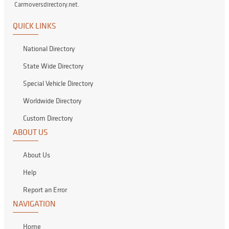
Carmoversdirectory.net.
QUICK LINKS
National Directory
State Wide Directory
Special Vehicle Directory
Worldwide Directory
Custom Directory
ABOUT US
About Us
Help
Report an Error
NAVIGATION
Home