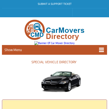
SUBMIT A SUPPORT TICKET
Show Menu
SPECIAL VEHICLE DIRECTORY