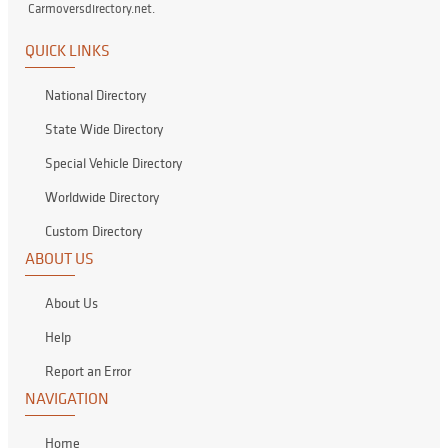
Carmoversdirectory.net.
QUICK LINKS
National Directory
State Wide Directory
Special Vehicle Directory
Worldwide Directory
Custom Directory
ABOUT US
About Us
Help
Report an Error
NAVIGATION
Home