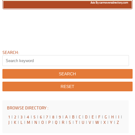
Ads By carmoversdirectory.com
SEARCH:
BROWSE DIRECTORY :
1
I
2
I
3
I
4
I
5
I
6
I
7
I
8
I
9
I
A
I
B
I
C
I
D
I
E
I
F
I
G
I
H
I
I
I
J
I
K
I
L
I
M
I
N
I
O
I
P
I
Q
I
R
I
S
I
T
I
U
I
V
I
W
I
X
I
Y
I
Z