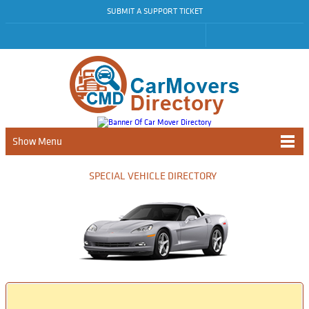
SUBMIT A SUPPORT TICKET
Show Menu
SPECIAL VEHICLE DIRECTORY