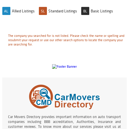
Allied Listings
Standard Listings
Basic Listings
AL
SL
BL
The company you searched for is not listed. Please check the name or spelling and
resubmit your request or use our other search options to locate the company your
are searching for.
Car Movers Directory provides important information on auto transport
companies including BBB accreditation, Authorities, Insurance and
customer reviews. To know more about our services please visit us at