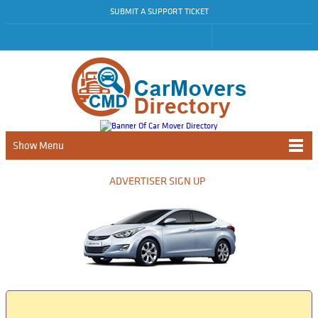
SUBMIT A SUPPORT TICKET
Show Menu
ADVERTISER SIGN UP