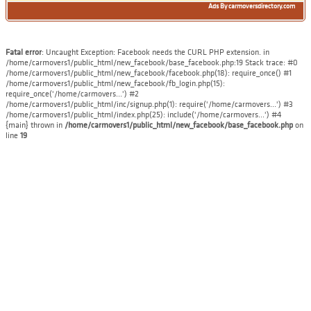
Ads By carmoversdirectory.com
Fatal error
: Uncaught Exception: Facebook needs the CURL PHP extension. in
/home/carmovers1/public_html/new_facebook/base_facebook.php:19 Stack trace: #0
/home/carmovers1/public_html/new_facebook/facebook.php(18): require_once() #1
/home/carmovers1/public_html/new_facebook/fb_login.php(15):
require_once('/home/carmovers...') #2
/home/carmovers1/public_html/inc/signup.php(1): require('/home/carmovers...') #3
/home/carmovers1/public_html/index.php(25): include('/home/carmovers...') #4
{main} thrown in
/home/carmovers1/public_html/new_facebook/base_facebook.php
on
line
19