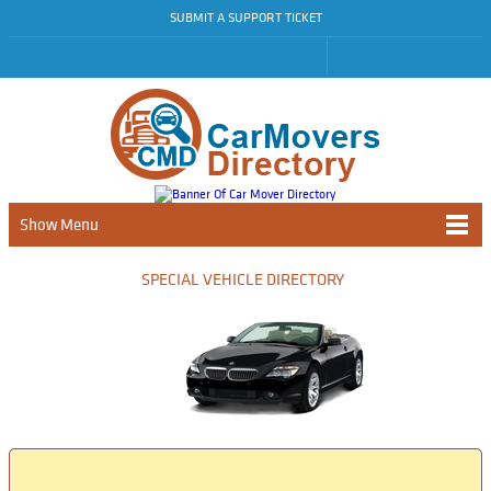
SUBMIT A SUPPORT TICKET
Show Menu
SPECIAL VEHICLE DIRECTORY