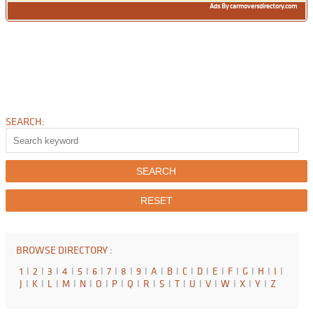
Ads By carmoversdirectory.com
SEARCH:
BROWSE DIRECTORY :
1
I
2
I
3
I
4
I
5
I
6
I
7
I
8
I
9
I
A
I
B
I
C
I
D
I
E
I
F
I
G
I
H
I
I
I
J
I
K
I
L
I
M
I
N
I
O
I
P
I
Q
I
R
I
S
I
T
I
U
I
V
I
W
I
X
I
Y
I
Z