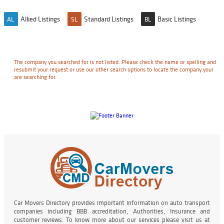
Allied Listings
Standard Listings
Basic Listings
AL
SL
BL
The company you searched for is not listed. Please check the name or spelling and
resubmit your request or use our other search options to locate the company your
are searching for.
Car Movers Directory provides important information on auto transport
companies including BBB accreditation, Authorities, Insurance and
customer reviews. To know more about our services please visit us at