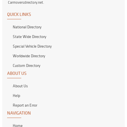
Carmoversdirectory.net.
QUICK LINKS
National Directory
State Wide Directory
Special Vehicle Directory
Worldwide Directory
Custom Directory
ABOUT US
About Us
Help
Report an Error
NAVIGATION
Home