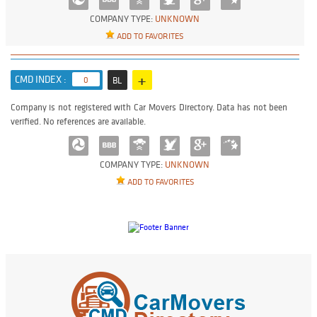
COMPANY TYPE:
UNKNOWN
ADD TO FAVORITES
+
CMD INDEX :
0
BL
Company is not registered with Car Movers Directory. Data has not been
verified. No references are available.
COMPANY TYPE:
UNKNOWN
ADD TO FAVORITES