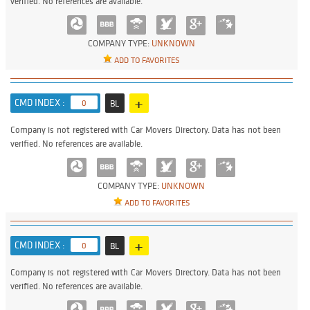
verified. No references are available.
COMPANY TYPE:
UNKNOWN
ADD TO FAVORITES
+
CMD INDEX :
0
BL
Company is not registered with Car Movers Directory. Data has not been
verified. No references are available.
COMPANY TYPE:
UNKNOWN
ADD TO FAVORITES
+
CMD INDEX :
0
BL
Company is not registered with Car Movers Directory. Data has not been
verified. No references are available.