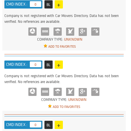
+
CMD INDEX :
0
BL
Company is not registered with Car Movers Directory. Data has not been
verified. No references are available.
COMPANY TYPE:
UNKNOWN
ADD TO FAVORITES
+
CMD INDEX :
0
BL
Company is not registered with Car Movers Directory. Data has not been
verified. No references are available.
COMPANY TYPE:
UNKNOWN
ADD TO FAVORITES
+
CMD INDEX :
0
BL