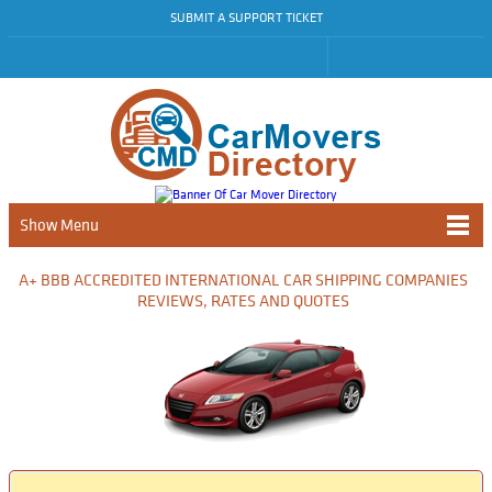
SUBMIT A SUPPORT TICKET
Show Menu
A+ BBB ACCREDITED INTERNATIONAL CAR SHIPPING COMPANIES
REVIEWS, RATES AND QUOTES