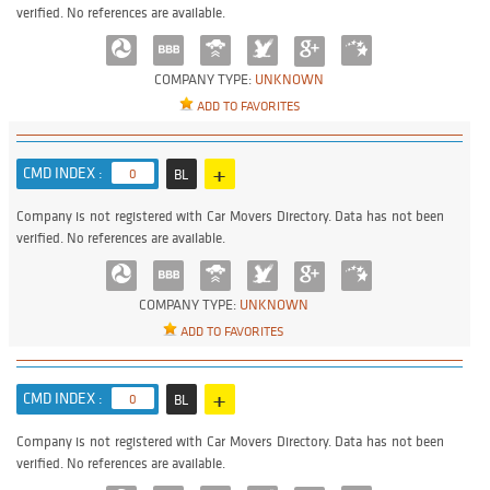
verified. No references are available.
COMPANY TYPE:
UNKNOWN
ADD TO FAVORITES
+
CMD INDEX :
0
BL
Company is not registered with Car Movers Directory. Data has not been
verified. No references are available.
COMPANY TYPE:
UNKNOWN
ADD TO FAVORITES
+
CMD INDEX :
0
BL
Company is not registered with Car Movers Directory. Data has not been
verified. No references are available.