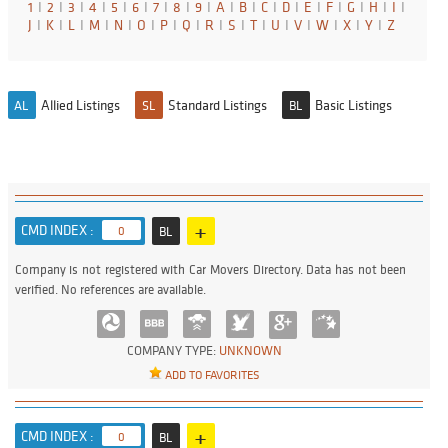
1
I
2
I
3
I
4
I
5
I
6
I
7
I
8
I
9
I
A
I
B
I
C
I
D
I
E
I
F
I
G
I
H
I
I
I
J
I
K
I
L
I
M
I
N
I
O
I
P
I
Q
I
R
I
S
I
T
I
U
I
V
I
W
I
X
I
Y
I
Z
Allied Listings
Standard Listings
Basic Listings
AL
SL
BL
+
CMD INDEX :
0
BL
Company is not registered with Car Movers Directory. Data has not been
verified. No references are available.
COMPANY TYPE:
UNKNOWN
ADD TO FAVORITES
+
CMD INDEX :
0
BL