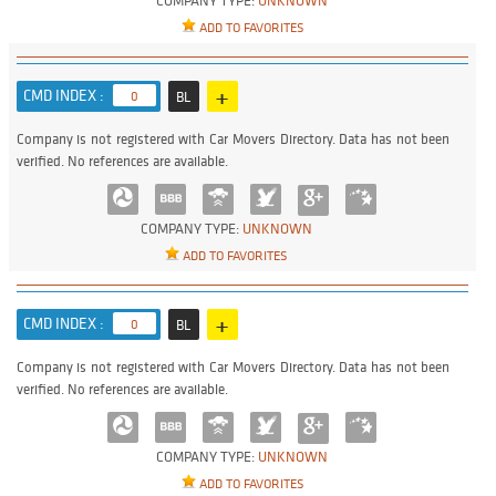
COMPANY TYPE:
UNKNOWN
ADD TO FAVORITES
+
CMD INDEX :
0
BL
Company is not registered with Car Movers Directory. Data has not been
verified. No references are available.
COMPANY TYPE:
UNKNOWN
ADD TO FAVORITES
+
CMD INDEX :
0
BL
Company is not registered with Car Movers Directory. Data has not been
verified. No references are available.
COMPANY TYPE:
UNKNOWN
ADD TO FAVORITES