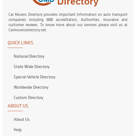
Car Movers Directory provides important information on auto transport
companies including BBB accreditation, Authorities, Insurance and
customer reviews. To know more about our services please visit us at
Carmoversdirectory.net.
QUICK LINKS
National Directory
State Wide Directory
Special Vehicle Directory
Worldwide Directory
Custom Directory
ABOUT US
About Us
Help