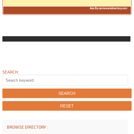
Ads By carmoversdirectory.com
SEARCH:
BROWSE DIRECTORY :