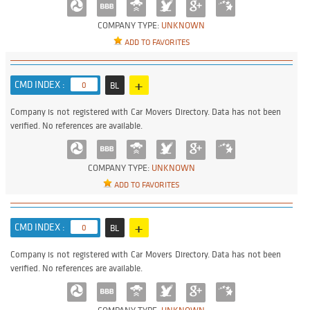
COMPANY TYPE:
UNKNOWN
ADD TO FAVORITES
+
CMD INDEX :
0
BL
Company is not registered with Car Movers Directory. Data has not been
verified. No references are available.
COMPANY TYPE:
UNKNOWN
ADD TO FAVORITES
+
CMD INDEX :
0
BL
Company is not registered with Car Movers Directory. Data has not been
verified. No references are available.