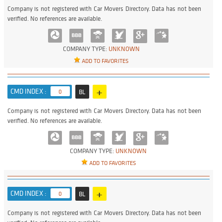
Company is not registered with Car Movers Directory. Data has not been
verified. No references are available.
COMPANY TYPE:
UNKNOWN
ADD TO FAVORITES
+
CMD INDEX :
0
BL
Company is not registered with Car Movers Directory. Data has not been
verified. No references are available.
COMPANY TYPE:
UNKNOWN
ADD TO FAVORITES
+
CMD INDEX :
0
BL
Company is not registered with Car Movers Directory. Data has not been