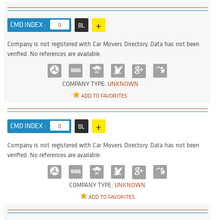
+
CMD INDEX :
0
BL
Company is not registered with Car Movers Directory. Data has not been
verified. No references are available.
COMPANY TYPE:
UNKNOWN
ADD TO FAVORITES
+
CMD INDEX :
0
BL
Company is not registered with Car Movers Directory. Data has not been
verified. No references are available.
COMPANY TYPE:
UNKNOWN
ADD TO FAVORITES