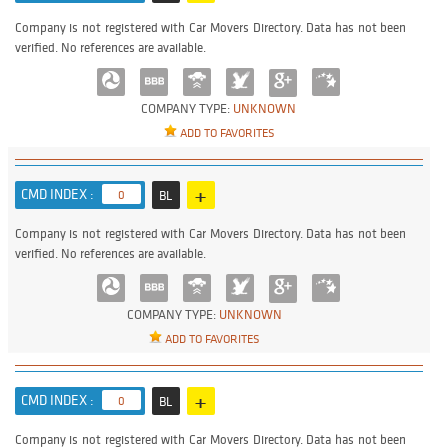
Company is not registered with Car Movers Directory. Data has not been
verified. No references are available.
COMPANY TYPE:
UNKNOWN
ADD TO FAVORITES
+
CMD INDEX :
0
BL
Company is not registered with Car Movers Directory. Data has not been
verified. No references are available.
COMPANY TYPE:
UNKNOWN
ADD TO FAVORITES
+
CMD INDEX :
0
BL
Company is not registered with Car Movers Directory. Data has not been