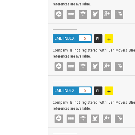
references are available.
+
CMD INDEX :
0
BL
Company is not registered with Car Movers Dire
references are available.
+
CMD INDEX :
0
BL
Company is not registered with Car Movers Dire
references are available.