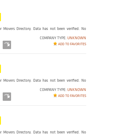
r Movers Directory. Data has not been verified. No
COMPANY TYPE:
UNKNOWN
ADD TO FAVORITES
r Movers Directory. Data has not been verified. No
COMPANY TYPE:
UNKNOWN
ADD TO FAVORITES
r Movers Directory. Data has not been verified. No