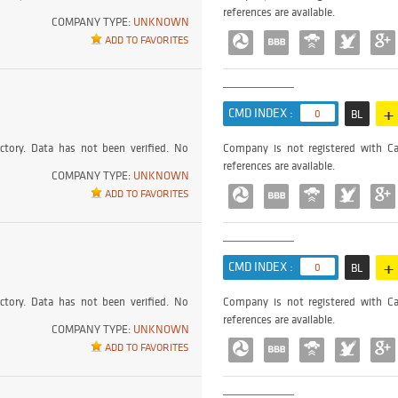
references are available.
COMPANY TYPE:
UNKNOWN
ADD TO FAVORITES
+
CMD INDEX :
0
BL
ctory. Data has not been verified. No
Company is not registered with Ca
references are available.
COMPANY TYPE:
UNKNOWN
ADD TO FAVORITES
+
CMD INDEX :
0
BL
ctory. Data has not been verified. No
Company is not registered with Ca
references are available.
COMPANY TYPE:
UNKNOWN
ADD TO FAVORITES