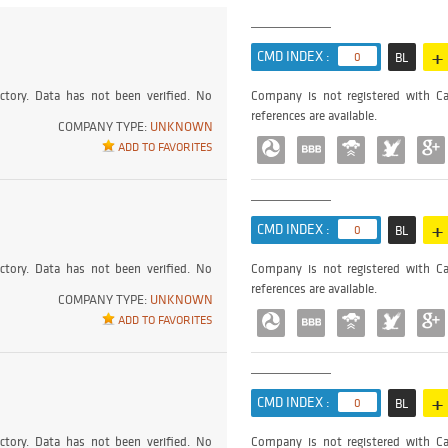
+
CMD INDEX :
0
BL
ctory. Data has not been verified. No
Company is not registered with Ca
references are available.
COMPANY TYPE:
UNKNOWN
ADD TO FAVORITES
+
CMD INDEX :
0
BL
ctory. Data has not been verified. No
Company is not registered with Ca
references are available.
COMPANY TYPE:
UNKNOWN
ADD TO FAVORITES
+
CMD INDEX :
0
BL
ctory. Data has not been verified. No
Company is not registered with Ca