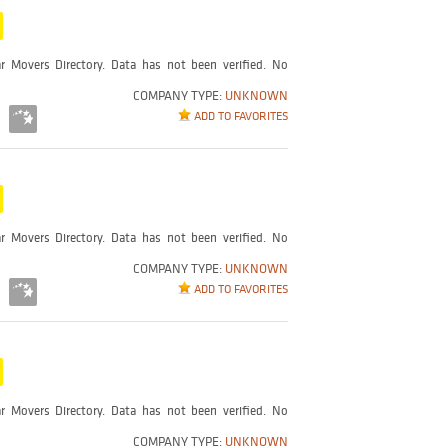
r Movers Directory. Data has not been verified. No
COMPANY TYPE:
UNKNOWN
ADD TO FAVORITES
r Movers Directory. Data has not been verified. No
COMPANY TYPE:
UNKNOWN
ADD TO FAVORITES
r Movers Directory. Data has not been verified. No
COMPANY TYPE:
UNKNOWN