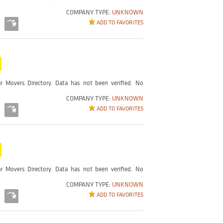
COMPANY TYPE:
UNKNOWN
ADD TO FAVORITES
r Movers Directory. Data has not been verified. No
COMPANY TYPE:
UNKNOWN
ADD TO FAVORITES
r Movers Directory. Data has not been verified. No
COMPANY TYPE:
UNKNOWN
ADD TO FAVORITES