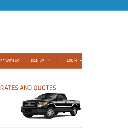
SIGN UP
LOGIN
SE WITH US
 RATES AND QUOTES