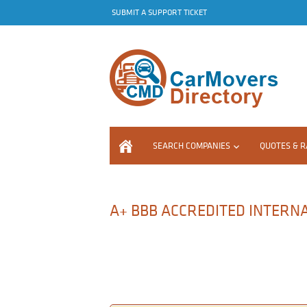
SUBMIT A SUPPORT TICKET
SEARCH COMPANIES
QUOTES & R
A+ BBB ACCREDITED INTERN