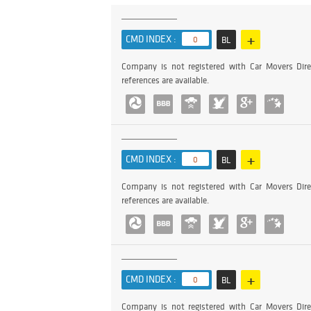
+
CMD INDEX :
0
BL
Company is not registered with Car Movers Dire
references are available.
+
CMD INDEX :
0
BL
Company is not registered with Car Movers Dire
references are available.
+
CMD INDEX :
0
BL
Company is not registered with Car Movers Dire