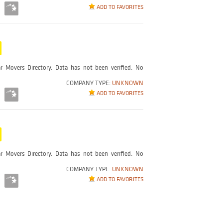
ADD TO FAVORITES
r Movers Directory. Data has not been verified. No
COMPANY TYPE:
UNKNOWN
ADD TO FAVORITES
r Movers Directory. Data has not been verified. No
COMPANY TYPE:
UNKNOWN
ADD TO FAVORITES