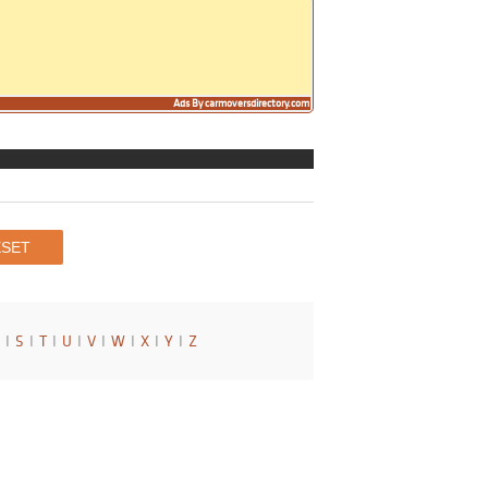
Ads By carmoversdirectory.com
I
S
I
T
I
U
I
V
I
W
I
X
I
Y
I
Z