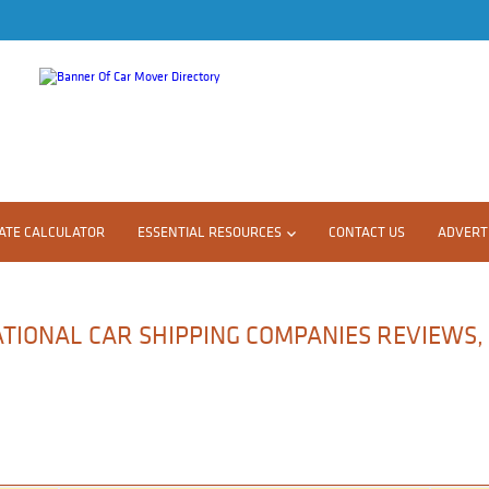
ATE CALCULATOR
ESSENTIAL RESOURCES
CONTACT US
ADVERTI
ATIONAL CAR SHIPPING COMPANIES REVIEWS,