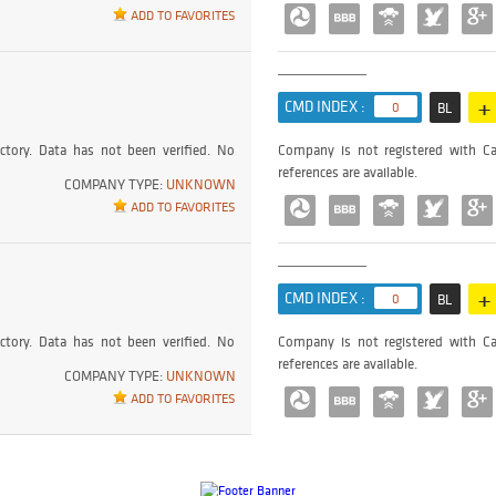
ADD TO FAVORITES
+
CMD INDEX :
0
BL
ctory. Data has not been verified. No
Company is not registered with Ca
references are available.
COMPANY TYPE:
UNKNOWN
ADD TO FAVORITES
+
CMD INDEX :
0
BL
ctory. Data has not been verified. No
Company is not registered with Ca
references are available.
COMPANY TYPE:
UNKNOWN
ADD TO FAVORITES