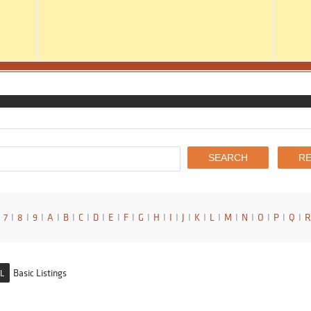
7
I
8
I
9
I
A
I
B
I
C
I
D
I
E
I
F
I
G
I
H
I
I
I
J
I
K
I
L
I
M
I
N
I
O
I
P
I
Q
I
R
Basic Listings
L