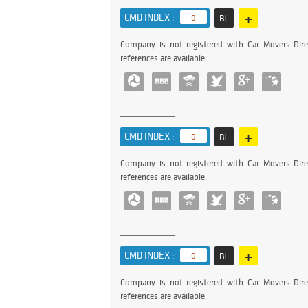
+
CMD INDEX :
0
BL
Company is not registered with Car Movers Dire
references are available.
+
CMD INDEX :
0
BL
Company is not registered with Car Movers Dire
references are available.
+
CMD INDEX :
0
BL
Company is not registered with Car Movers Dire
references are available.