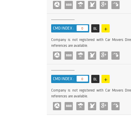
+
CMD INDEX :
0
BL
Company is not registered with Car Movers Dire
references are available.
+
CMD INDEX :
0
BL
Company is not registered with Car Movers Dire
references are available.