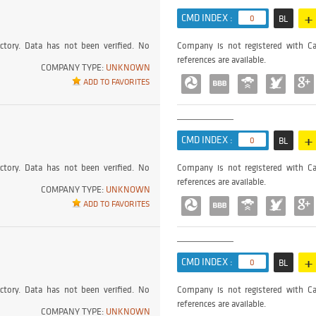
+
CMD INDEX :
0
BL
ctory. Data has not been verified. No
Company is not registered with Ca
references are available.
COMPANY TYPE:
UNKNOWN
ADD TO FAVORITES
+
CMD INDEX :
0
BL
ctory. Data has not been verified. No
Company is not registered with Ca
references are available.
COMPANY TYPE:
UNKNOWN
ADD TO FAVORITES
+
CMD INDEX :
0
BL
ctory. Data has not been verified. No
Company is not registered with Ca
references are available.
COMPANY TYPE:
UNKNOWN