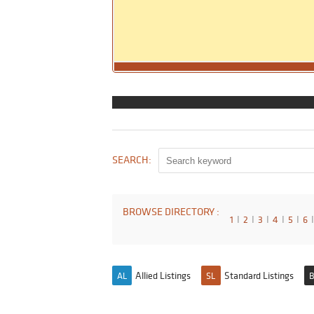
SEARCH:
BROWSE DIRECTORY :
1
I
2
I
3
I
4
I
5
I
6
I
Allied Listings
Standard Listings
AL
SL
B