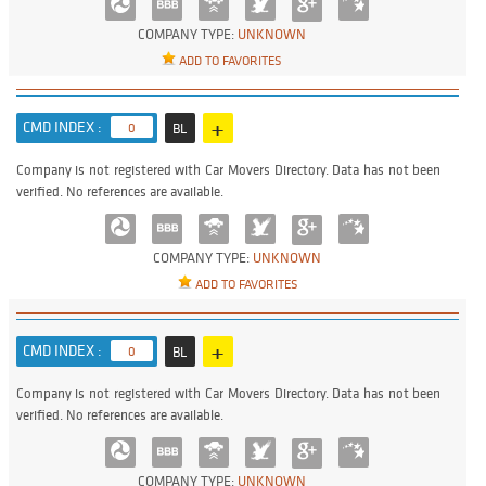
COMPANY TYPE:
UNKNOWN
ADD TO FAVORITES
+
CMD INDEX :
0
BL
Company is not registered with Car Movers Directory. Data has not been
verified. No references are available.
COMPANY TYPE:
UNKNOWN
ADD TO FAVORITES
+
CMD INDEX :
0
BL
Company is not registered with Car Movers Directory. Data has not been
verified. No references are available.
COMPANY TYPE:
UNKNOWN