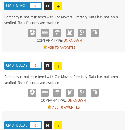
+
CMD INDEX :
0
BL
Company is not registered with Car Movers Directory. Data has not been
verified. No references are available.
COMPANY TYPE:
UNKNOWN
ADD TO FAVORITES
+
CMD INDEX :
0
BL
Company is not registered with Car Movers Directory. Data has not been
verified. No references are available.
COMPANY TYPE:
UNKNOWN
ADD TO FAVORITES
+
CMD INDEX :
0
BL