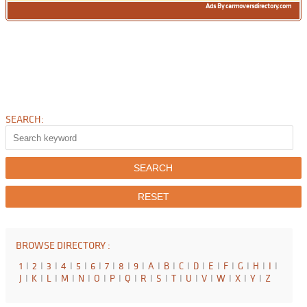
Ads By carmoversdirectory.com
SEARCH:
BROWSE DIRECTORY :
1
I
2
I
3
I
4
I
5
I
6
I
7
I
8
I
9
I
A
I
B
I
C
I
D
I
E
I
F
I
G
I
H
I
I
I
J
I
K
I
L
I
M
I
N
I
O
I
P
I
Q
I
R
I
S
I
T
I
U
I
V
I
W
I
X
I
Y
I
Z