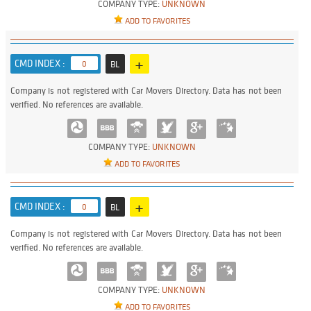
COMPANY TYPE:
UNKNOWN
ADD TO FAVORITES
+
CMD INDEX :
0
BL
Company is not registered with Car Movers Directory. Data has not been
verified. No references are available.
COMPANY TYPE:
UNKNOWN
ADD TO FAVORITES
+
CMD INDEX :
0
BL
Company is not registered with Car Movers Directory. Data has not been
verified. No references are available.
COMPANY TYPE:
UNKNOWN
ADD TO FAVORITES