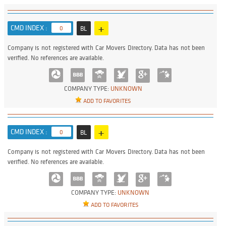
+
CMD INDEX :
0
BL
Company is not registered with Car Movers Directory. Data has not been
verified. No references are available.
COMPANY TYPE:
UNKNOWN
ADD TO FAVORITES
+
CMD INDEX :
0
BL
Company is not registered with Car Movers Directory. Data has not been
verified. No references are available.
COMPANY TYPE:
UNKNOWN
ADD TO FAVORITES