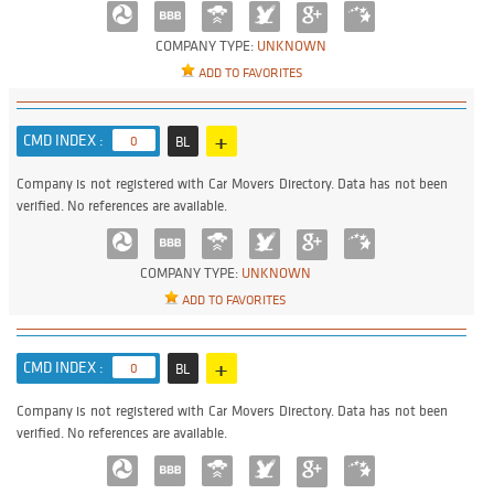
COMPANY TYPE:
UNKNOWN
ADD TO FAVORITES
+
CMD INDEX :
0
BL
Company is not registered with Car Movers Directory. Data has not been
verified. No references are available.
COMPANY TYPE:
UNKNOWN
ADD TO FAVORITES
+
CMD INDEX :
0
BL
Company is not registered with Car Movers Directory. Data has not been
verified. No references are available.