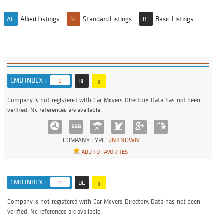
Allied Listings
Standard Listings
Basic Listings
AL
SL
BL
+
CMD INDEX :
0
BL
Company is not registered with Car Movers Directory. Data has not been
verified. No references are available.
COMPANY TYPE:
UNKNOWN
ADD TO FAVORITES
+
CMD INDEX :
0
BL
Company is not registered with Car Movers Directory. Data has not been
verified. No references are available.