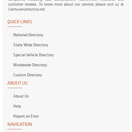
customer reviews. To know more about our services please visit us at
Carmoversdirectory.net.
QUICK LINKS
National Directory
State Wide Directory
Special Vehicle Directory
Worldwide Directory
Custom Directory
ABOUT US
About Us
Help
Report an Error
NAVIGATION