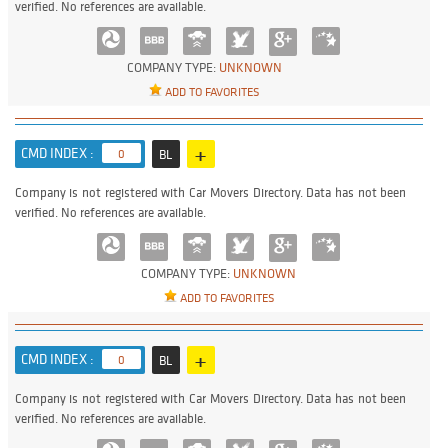
verified. No references are available.
COMPANY TYPE:
UNKNOWN
ADD TO FAVORITES
+
CMD INDEX :
0
BL
Company is not registered with Car Movers Directory. Data has not been
verified. No references are available.
COMPANY TYPE:
UNKNOWN
ADD TO FAVORITES
+
CMD INDEX :
0
BL
Company is not registered with Car Movers Directory. Data has not been
verified. No references are available.