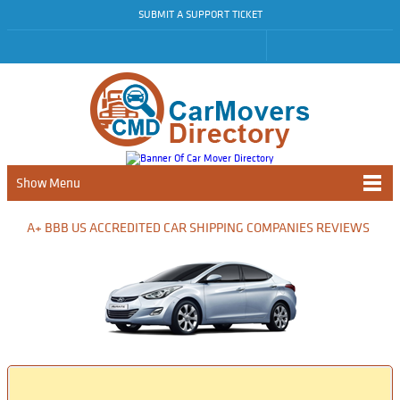
SUBMIT A SUPPORT TICKET
Show Menu
A+ BBB US ACCREDITED CAR SHIPPING COMPANIES REVIEWS