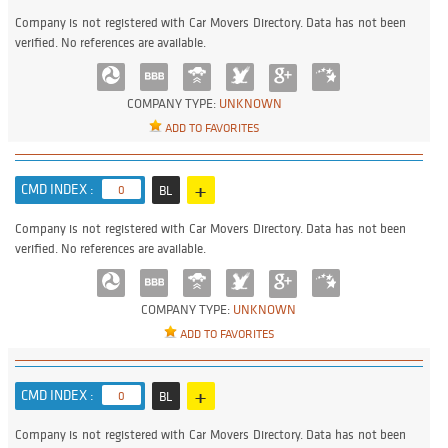
Company is not registered with Car Movers Directory. Data has not been
verified. No references are available.
COMPANY TYPE:
UNKNOWN
ADD TO FAVORITES
+
CMD INDEX :
0
BL
Company is not registered with Car Movers Directory. Data has not been
verified. No references are available.
COMPANY TYPE:
UNKNOWN
ADD TO FAVORITES
+
CMD INDEX :
0
BL
Company is not registered with Car Movers Directory. Data has not been