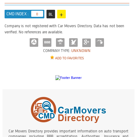
+
CMD INDEX :
0
BL
Company is not registered with Car Movers Directory. Data has not been
verified. No references are available.
COMPANY TYPE:
UNKNOWN
ADD TO FAVORITES
Car Movers Directory provides important information on auto transport
companies including BBB accreditation, Authorities, Insurance and