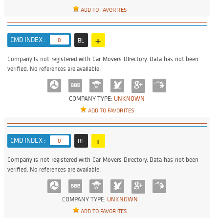
ADD TO FAVORITES
+
CMD INDEX :
0
BL
Company is not registered with Car Movers Directory. Data has not been
verified. No references are available.
COMPANY TYPE:
UNKNOWN
ADD TO FAVORITES
+
CMD INDEX :
0
BL
Company is not registered with Car Movers Directory. Data has not been
verified. No references are available.
COMPANY TYPE:
UNKNOWN
ADD TO FAVORITES