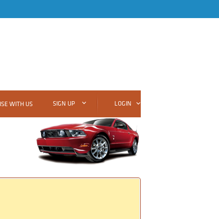
SIGN UP
LOGIN
SE WITH US