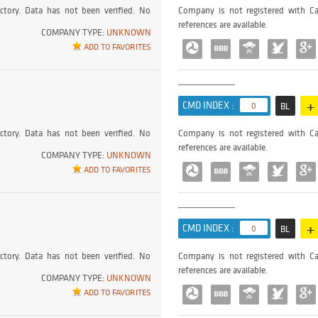
ctory. Data has not been verified. No
Company is not registered with Ca
references are available.
COMPANY TYPE:
UNKNOWN
ADD TO FAVORITES
+
CMD INDEX :
0
BL
ctory. Data has not been verified. No
Company is not registered with Ca
references are available.
COMPANY TYPE:
UNKNOWN
ADD TO FAVORITES
+
CMD INDEX :
0
BL
ctory. Data has not been verified. No
Company is not registered with Ca
references are available.
COMPANY TYPE:
UNKNOWN
ADD TO FAVORITES