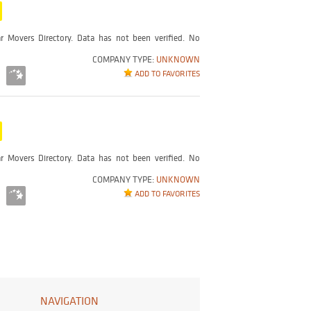
r Movers Directory. Data has not been verified. No
COMPANY TYPE:
UNKNOWN
ADD TO FAVORITES
r Movers Directory. Data has not been verified. No
COMPANY TYPE:
UNKNOWN
ADD TO FAVORITES
NAVIGATION