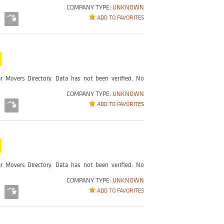
COMPANY TYPE:
UNKNOWN
ADD TO FAVORITES
r Movers Directory. Data has not been verified. No
COMPANY TYPE:
UNKNOWN
ADD TO FAVORITES
r Movers Directory. Data has not been verified. No
COMPANY TYPE:
UNKNOWN
ADD TO FAVORITES