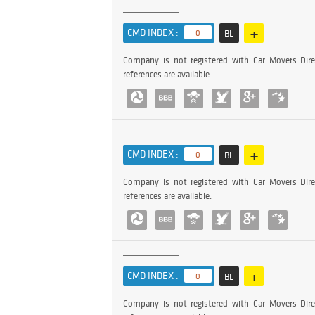
+
CMD INDEX :
0
BL
Company is not registered with Car Movers Dire
references are available.
+
CMD INDEX :
0
BL
Company is not registered with Car Movers Dire
references are available.
+
CMD INDEX :
0
BL
Company is not registered with Car Movers Dire