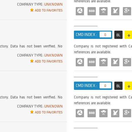
references are available.
COMPANY TYPE:
UNKNOWN
ADD TO FAVORITES
+
CMD INDEX :
0
BL
ctory. Data has not been verified. No
Company is not registered with Ca
references are available.
COMPANY TYPE:
UNKNOWN
ADD TO FAVORITES
+
CMD INDEX :
0
BL
ctory. Data has not been verified. No
Company is not registered with Ca
references are available.
COMPANY TYPE:
UNKNOWN
ADD TO FAVORITES