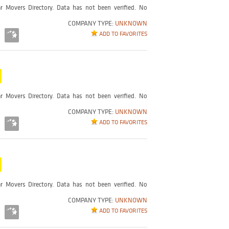
r Movers Directory. Data has not been verified. No
COMPANY TYPE:
UNKNOWN
ADD TO FAVORITES
r Movers Directory. Data has not been verified. No
COMPANY TYPE:
UNKNOWN
ADD TO FAVORITES
r Movers Directory. Data has not been verified. No
COMPANY TYPE:
UNKNOWN
ADD TO FAVORITES