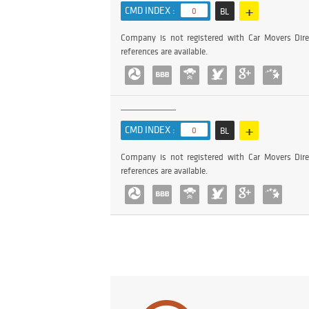
+
CMD INDEX :
0
BL
Company is not registered with Car Movers Dire
references are available.
+
CMD INDEX :
0
BL
Company is not registered with Car Movers Dire
references are available.