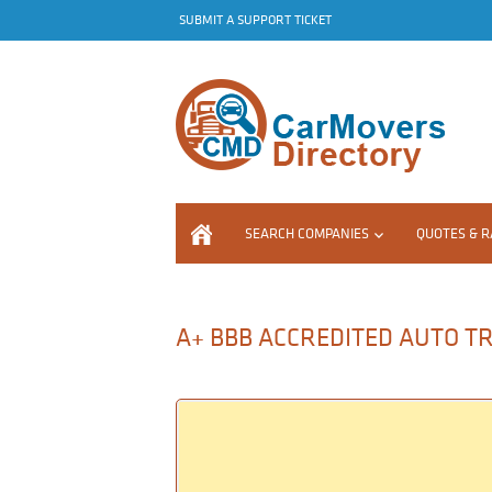
SUBMIT A SUPPORT TICKET
SEARCH COMPANIES
QUOTES & R
A+ BBB ACCREDITED AUTO T