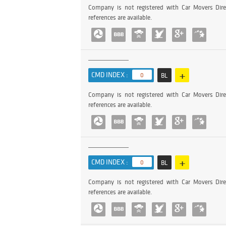
Company is not registered with Car Movers Dire
references are available.
+
CMD INDEX :
0
BL
Company is not registered with Car Movers Dire
references are available.
+
CMD INDEX :
0
BL
Company is not registered with Car Movers Dire
references are available.