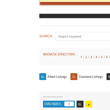
SEARCH:
BROWSE DIRECTORY :
1
I
2
I
3
I
4
I
5
I
6
I
Allied Listings
Standard Listings
AL
SL
B
+
CMD INDEX :
0
BL