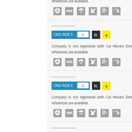
references are available.
+
CMD INDEX :
0
BL
Company is not registered with Car Movers Dire
references are available.
+
CMD INDEX :
0
BL
Company is not registered with Car Movers Dire
references are available.