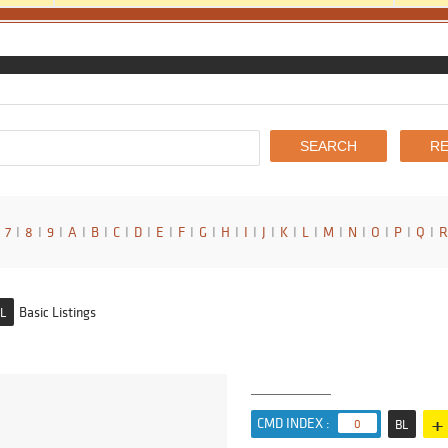
7
I
8
I
9
I
A
I
B
I
C
I
D
I
E
I
F
I
G
I
H
I
I
I
J
I
K
I
L
I
M
I
N
I
O
I
P
I
Q
I
R
Basic Listings
L
+
CMD INDEX :
0
BL