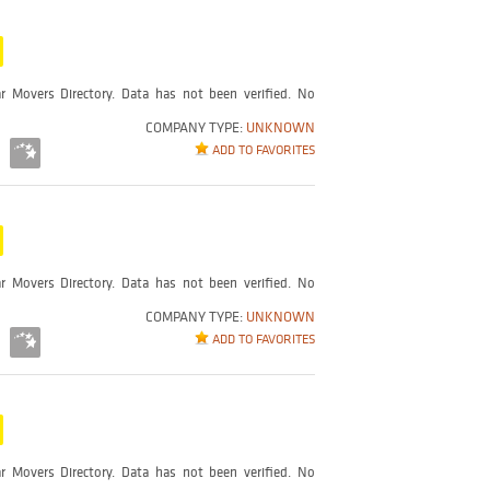
r Movers Directory. Data has not been verified. No
COMPANY TYPE:
UNKNOWN
ADD TO FAVORITES
r Movers Directory. Data has not been verified. No
COMPANY TYPE:
UNKNOWN
ADD TO FAVORITES
r Movers Directory. Data has not been verified. No