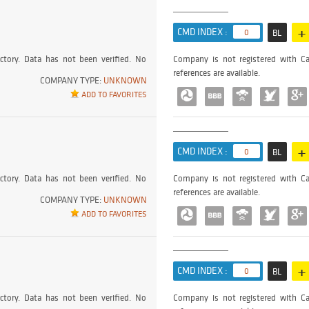
+
CMD INDEX :
0
BL
ctory. Data has not been verified. No
Company is not registered with Ca
references are available.
COMPANY TYPE:
UNKNOWN
ADD TO FAVORITES
+
CMD INDEX :
0
BL
ctory. Data has not been verified. No
Company is not registered with Ca
references are available.
COMPANY TYPE:
UNKNOWN
ADD TO FAVORITES
+
CMD INDEX :
0
BL
ctory. Data has not been verified. No
Company is not registered with Ca