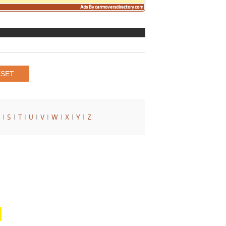
Ads By carmoversdirectory.com
I
S
I
T
I
U
I
V
I
W
I
X
I
Y
I
Z