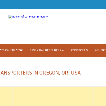
ATE CALCULATOR
ESSENTIAL RESOURCES
CONTACT US
ADVERTI
RANSPORTERS IN OREGON, OR, USA