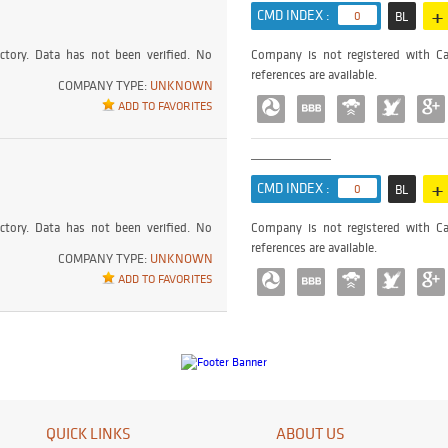
+
CMD INDEX :
0
BL
ctory. Data has not been verified. No
Company is not registered with Ca
references are available.
COMPANY TYPE:
UNKNOWN
ADD TO FAVORITES
+
CMD INDEX :
0
BL
ctory. Data has not been verified. No
Company is not registered with Ca
references are available.
COMPANY TYPE:
UNKNOWN
ADD TO FAVORITES
QUICK LINKS
ABOUT US