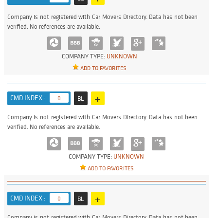
Company is not registered with Car Movers Directory. Data has not been
verified. No references are available.
COMPANY TYPE:
UNKNOWN
ADD TO FAVORITES
+
CMD INDEX :
0
BL
Company is not registered with Car Movers Directory. Data has not been
verified. No references are available.
COMPANY TYPE:
UNKNOWN
ADD TO FAVORITES
+
CMD INDEX :
0
BL
Company is not registered with Car Movers Directory. Data has not been