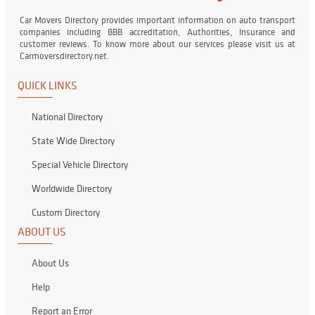
Car Movers Directory provides important information on auto transport
companies including BBB accreditation, Authorities, Insurance and
customer reviews. To know more about our services please visit us at
Carmoversdirectory.net.
QUICK LINKS
National Directory
State Wide Directory
Special Vehicle Directory
Worldwide Directory
Custom Directory
ABOUT US
About Us
Help
Report an Error