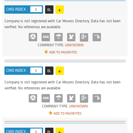
+
CMD INDEX :
0
BL
Company is not registered with Car Movers Directory. Data has not been
verified. No references are available.
COMPANY TYPE:
UNKNOWN
ADD TO FAVORITES
+
CMD INDEX :
0
BL
Company is not registered with Car Movers Directory. Data has not been
verified. No references are available.
COMPANY TYPE:
UNKNOWN
ADD TO FAVORITES
+
CMD INDEX :
0
BL