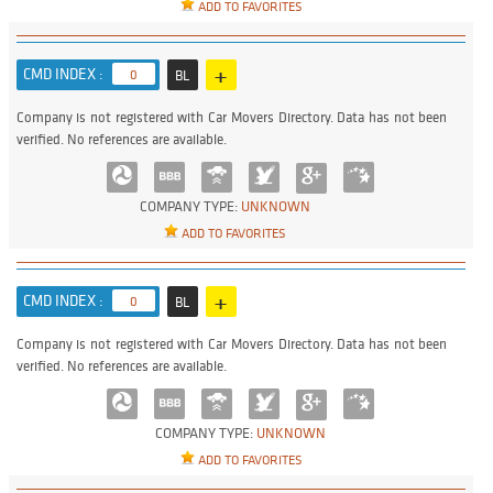
ADD TO FAVORITES
+
CMD INDEX :
0
BL
Company is not registered with Car Movers Directory. Data has not been
verified. No references are available.
COMPANY TYPE:
UNKNOWN
ADD TO FAVORITES
+
CMD INDEX :
0
BL
Company is not registered with Car Movers Directory. Data has not been
verified. No references are available.
COMPANY TYPE:
UNKNOWN
ADD TO FAVORITES