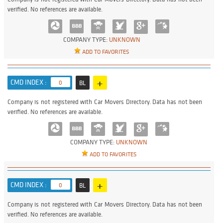
verified. No references are available.
COMPANY TYPE:
UNKNOWN
ADD TO FAVORITES
+
CMD INDEX :
0
BL
Company is not registered with Car Movers Directory. Data has not been
verified. No references are available.
COMPANY TYPE:
UNKNOWN
ADD TO FAVORITES
+
CMD INDEX :
0
BL
Company is not registered with Car Movers Directory. Data has not been
verified. No references are available.