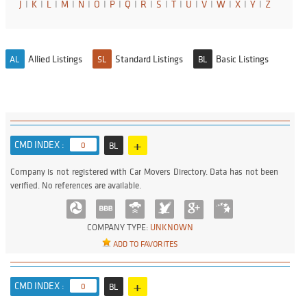
J
I
K
I
L
I
M
I
N
I
O
I
P
I
Q
I
R
I
S
I
T
I
U
I
V
I
W
I
X
I
Y
I
Z
Allied Listings
Standard Listings
Basic Listings
AL
SL
BL
+
CMD INDEX :
0
BL
Company is not registered with Car Movers Directory. Data has not been
verified. No references are available.
COMPANY TYPE:
UNKNOWN
ADD TO FAVORITES
+
CMD INDEX :
0
BL