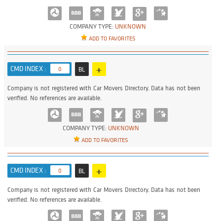
COMPANY TYPE:
UNKNOWN
ADD TO FAVORITES
+
CMD INDEX :
0
BL
Company is not registered with Car Movers Directory. Data has not been
verified. No references are available.
COMPANY TYPE:
UNKNOWN
ADD TO FAVORITES
+
CMD INDEX :
0
BL
Company is not registered with Car Movers Directory. Data has not been
verified. No references are available.