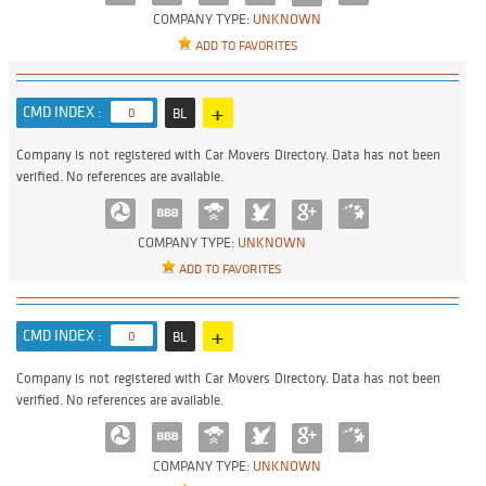
COMPANY TYPE:
UNKNOWN
ADD TO FAVORITES
+
CMD INDEX :
0
BL
Company is not registered with Car Movers Directory. Data has not been
verified. No references are available.
COMPANY TYPE:
UNKNOWN
ADD TO FAVORITES
+
CMD INDEX :
0
BL
Company is not registered with Car Movers Directory. Data has not been
verified. No references are available.
COMPANY TYPE:
UNKNOWN