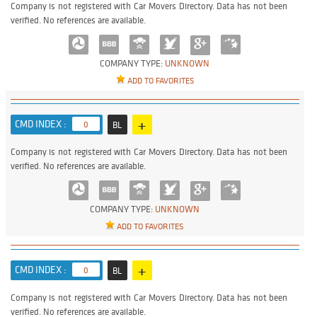
Company is not registered with Car Movers Directory. Data has not been
verified. No references are available.
COMPANY TYPE:
UNKNOWN
ADD TO FAVORITES
+
CMD INDEX :
0
BL
Company is not registered with Car Movers Directory. Data has not been
verified. No references are available.
COMPANY TYPE:
UNKNOWN
ADD TO FAVORITES
+
CMD INDEX :
0
BL
Company is not registered with Car Movers Directory. Data has not been
verified. No references are available.