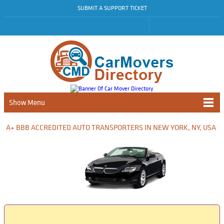
SUBMIT A SUPPORT TICKET
Show Menu
A+ BBB ACCREDITED AUTO TRANSPORTERS IN NEW YORK, NY, USA