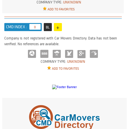
COMPANY TYPE:
UNKNOWN
ADD TO FAVORITES
+
CMD INDEX :
0
BL
Company is not registered with Car Movers Directory. Data has not been
verified. No references are available.
COMPANY TYPE:
UNKNOWN
ADD TO FAVORITES