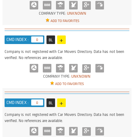
COMPANY TYPE:
UNKNOWN
ADD TO FAVORITES
+
CMD INDEX :
0
BL
Company is not registered with Car Movers Directory. Data has not been
verified. No references are available.
COMPANY TYPE:
UNKNOWN
ADD TO FAVORITES
+
CMD INDEX :
0
BL
Company is not registered with Car Movers Directory. Data has not been
verified. No references are available.