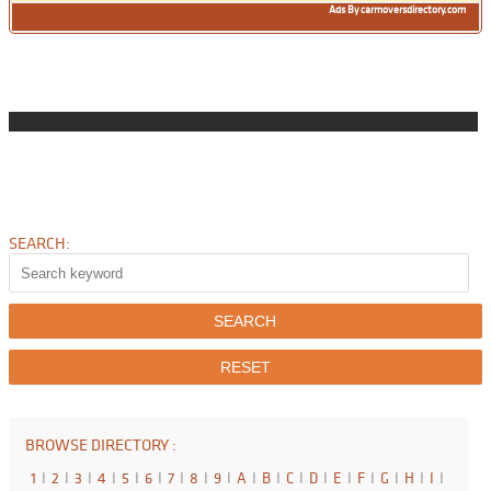
Ads By carmoversdirectory.com
SEARCH:
BROWSE DIRECTORY :
1
I
2
I
3
I
4
I
5
I
6
I
7
I
8
I
9
I
A
I
B
I
C
I
D
I
E
I
F
I
G
I
H
I
I
I