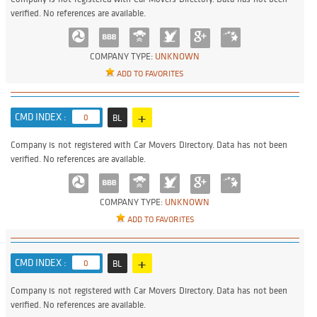
verified. No references are available.
COMPANY TYPE:
UNKNOWN
ADD TO FAVORITES
+
CMD INDEX :
0
BL
Company is not registered with Car Movers Directory. Data has not been
verified. No references are available.
COMPANY TYPE:
UNKNOWN
ADD TO FAVORITES
+
CMD INDEX :
0
BL
Company is not registered with Car Movers Directory. Data has not been
verified. No references are available.