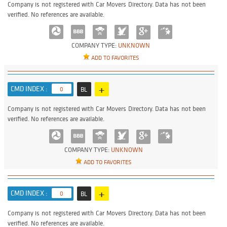
Company is not registered with Car Movers Directory. Data has not been
verified. No references are available.
COMPANY TYPE:
UNKNOWN
ADD TO FAVORITES
+
CMD INDEX :
0
BL
Company is not registered with Car Movers Directory. Data has not been
verified. No references are available.
COMPANY TYPE:
UNKNOWN
ADD TO FAVORITES
+
CMD INDEX :
0
BL
Company is not registered with Car Movers Directory. Data has not been
verified. No references are available.