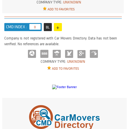
COMPANY TYPE:
UNKNOWN
ADD TO FAVORITES
+
CMD INDEX :
0
BL
Company is not registered with Car Movers Directory. Data has not been
verified. No references are available.
COMPANY TYPE:
UNKNOWN
ADD TO FAVORITES