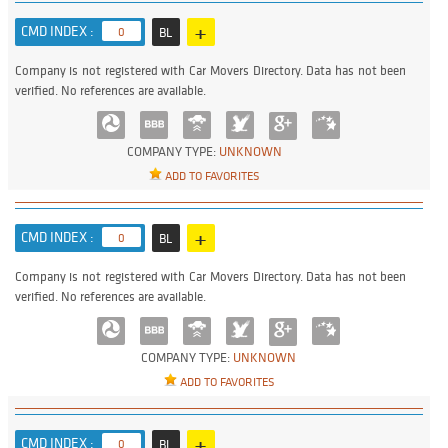
+
CMD INDEX :
0
BL
Company is not registered with Car Movers Directory. Data has not been
verified. No references are available.
COMPANY TYPE:
UNKNOWN
ADD TO FAVORITES
+
CMD INDEX :
0
BL
Company is not registered with Car Movers Directory. Data has not been
verified. No references are available.
COMPANY TYPE:
UNKNOWN
ADD TO FAVORITES
+
CMD INDEX :
0
BL