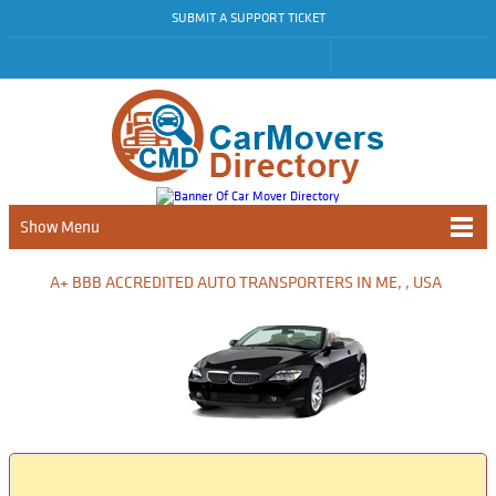
SUBMIT A SUPPORT TICKET
Show Menu
A+ BBB ACCREDITED AUTO TRANSPORTERS IN ME, , USA