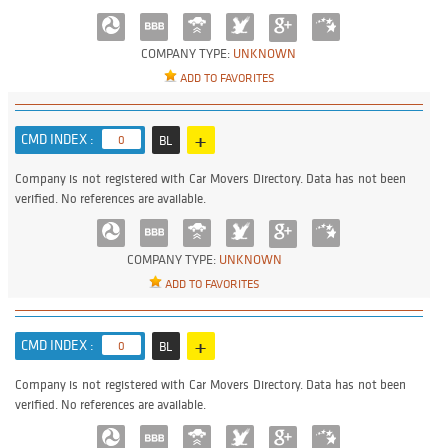
COMPANY TYPE:
UNKNOWN
ADD TO FAVORITES
+
CMD INDEX :
0
BL
Company is not registered with Car Movers Directory. Data has not been
verified. No references are available.
COMPANY TYPE:
UNKNOWN
ADD TO FAVORITES
+
CMD INDEX :
0
BL
Company is not registered with Car Movers Directory. Data has not been
verified. No references are available.