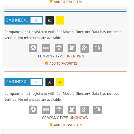
ADD TO FAVORITES
+
CMD INDEX :
0
BL
Company is not registered with Car Movers Directory. Data has not been
verified. No references are available.
COMPANY TYPE:
UNKNOWN
ADD TO FAVORITES
+
CMD INDEX :
0
BL
Company is not registered with Car Movers Directory. Data has not been
verified. No references are available.
COMPANY TYPE:
UNKNOWN
ADD TO FAVORITES