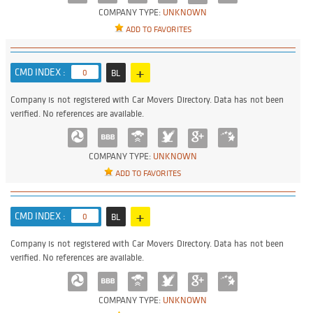
COMPANY TYPE:
UNKNOWN
ADD TO FAVORITES
+
CMD INDEX :
0
BL
Company is not registered with Car Movers Directory. Data has not been
verified. No references are available.
COMPANY TYPE:
UNKNOWN
ADD TO FAVORITES
+
CMD INDEX :
0
BL
Company is not registered with Car Movers Directory. Data has not been
verified. No references are available.
COMPANY TYPE:
UNKNOWN