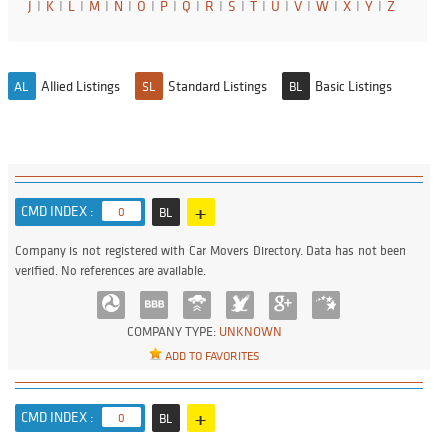
J
I
K
I
L
I
M
I
N
I
O
I
P
I
Q
I
R
I
S
I
T
I
U
I
V
I
W
I
X
I
Y
I
Z
Allied Listings
Standard Listings
Basic Listings
AL
SL
BL
+
CMD INDEX :
0
BL
Company is not registered with Car Movers Directory. Data has not been
verified. No references are available.
COMPANY TYPE:
UNKNOWN
ADD TO FAVORITES
+
CMD INDEX :
0
BL