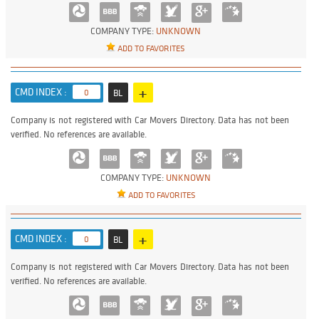
COMPANY TYPE:
UNKNOWN
ADD TO FAVORITES
+
CMD INDEX :
0
BL
Company is not registered with Car Movers Directory. Data has not been
verified. No references are available.
COMPANY TYPE:
UNKNOWN
ADD TO FAVORITES
+
CMD INDEX :
0
BL
Company is not registered with Car Movers Directory. Data has not been
verified. No references are available.