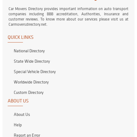
Car Movers Directory provides important information on auto transport
companies including BBB accreditation, Authorities, Insurance and
customer reviews. To know more about our services please visit us at
Carmoversdirectory.net.
QUICK LINKS
National Directory
State Wide Directory
Special Vehicle Directory
Worldwide Directory
Custom Directory
ABOUT US
About Us
Help
Report an Error