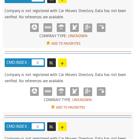
Company is not registered with Car Movers Directory. Data has not been
verified. No references are available.
COMPANY TYPE:
UNKNOWN
ADD TO FAVORITES
+
CMD INDEX :
0
BL
Company is not registered with Car Movers Directory. Data has not been
verified. No references are available.
COMPANY TYPE:
UNKNOWN
ADD TO FAVORITES
+
CMD INDEX :
0
BL
Company is not registered with Car Movers Directory. Data has not been