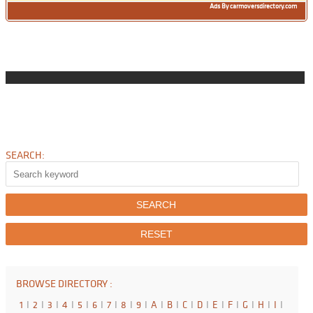
Ads By carmoversdirectory.com
SEARCH:
BROWSE DIRECTORY :
1
I
2
I
3
I
4
I
5
I
6
I
7
I
8
I
9
I
A
I
B
I
C
I
D
I
E
I
F
I
G
I
H
I
I
I