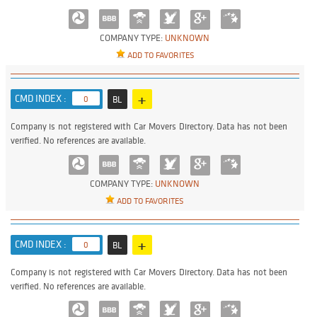
COMPANY TYPE:
UNKNOWN
ADD TO FAVORITES
+
CMD INDEX :
0
BL
Company is not registered with Car Movers Directory. Data has not been
verified. No references are available.
COMPANY TYPE:
UNKNOWN
ADD TO FAVORITES
+
CMD INDEX :
0
BL
Company is not registered with Car Movers Directory. Data has not been
verified. No references are available.