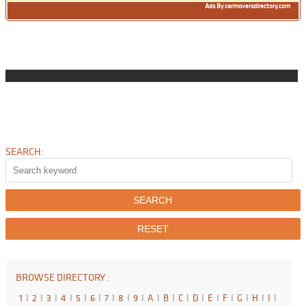
Ads By carmoversdirectory.com
SEARCH:
BROWSE DIRECTORY :
1
I
2
I
3
I
4
I
5
I
6
I
7
I
8
I
9
I
A
I
B
I
C
I
D
I
E
I
F
I
G
I
H
I
I
I