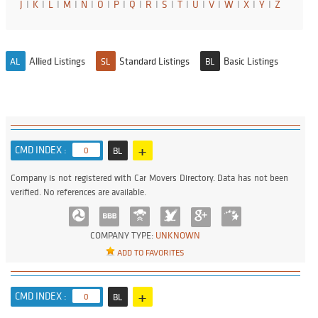
J
I
K
I
L
I
M
I
N
I
O
I
P
I
Q
I
R
I
S
I
T
I
U
I
V
I
W
I
X
I
Y
I
Z
Allied Listings
Standard Listings
Basic Listings
AL
SL
BL
+
CMD INDEX :
0
BL
Company is not registered with Car Movers Directory. Data has not been
verified. No references are available.
COMPANY TYPE:
UNKNOWN
ADD TO FAVORITES
+
CMD INDEX :
0
BL