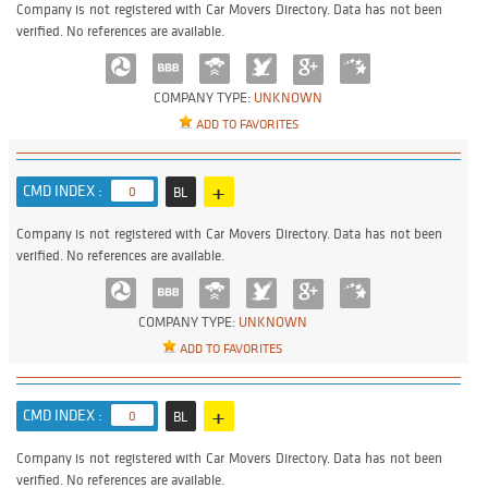
Company is not registered with Car Movers Directory. Data has not been
verified. No references are available.
COMPANY TYPE:
UNKNOWN
ADD TO FAVORITES
+
CMD INDEX :
0
BL
Company is not registered with Car Movers Directory. Data has not been
verified. No references are available.
COMPANY TYPE:
UNKNOWN
ADD TO FAVORITES
+
CMD INDEX :
0
BL
Company is not registered with Car Movers Directory. Data has not been
verified. No references are available.