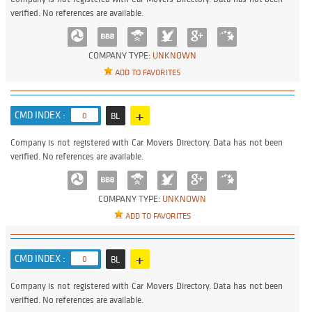
verified. No references are available.
COMPANY TYPE:
UNKNOWN
ADD TO FAVORITES
+
CMD INDEX :
0
BL
Company is not registered with Car Movers Directory. Data has not been
verified. No references are available.
COMPANY TYPE:
UNKNOWN
ADD TO FAVORITES
+
CMD INDEX :
0
BL
Company is not registered with Car Movers Directory. Data has not been
verified. No references are available.