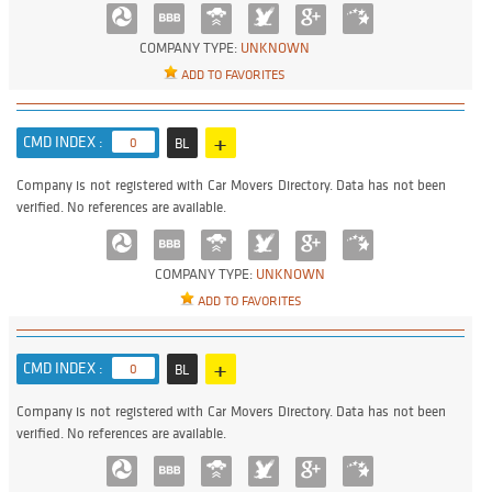
COMPANY TYPE:
UNKNOWN
ADD TO FAVORITES
+
CMD INDEX :
0
BL
Company is not registered with Car Movers Directory. Data has not been
verified. No references are available.
COMPANY TYPE:
UNKNOWN
ADD TO FAVORITES
+
CMD INDEX :
0
BL
Company is not registered with Car Movers Directory. Data has not been
verified. No references are available.