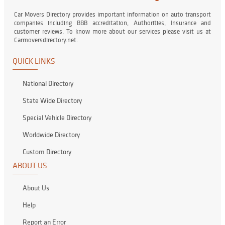
Car Movers Directory provides important information on auto transport
companies including BBB accreditation, Authorities, Insurance and
customer reviews. To know more about our services please visit us at
Carmoversdirectory.net.
QUICK LINKS
National Directory
State Wide Directory
Special Vehicle Directory
Worldwide Directory
Custom Directory
ABOUT US
About Us
Help
Report an Error