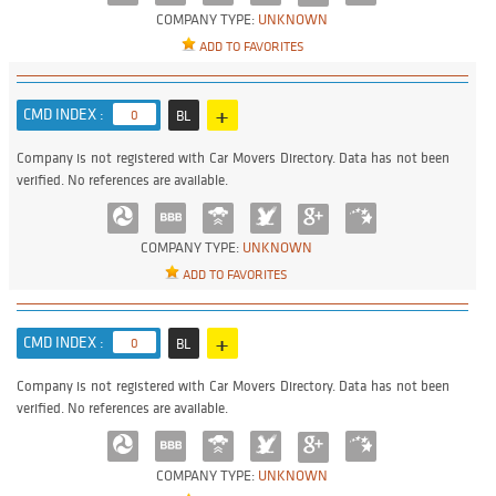
COMPANY TYPE:
UNKNOWN
ADD TO FAVORITES
+
CMD INDEX :
0
BL
Company is not registered with Car Movers Directory. Data has not been
verified. No references are available.
COMPANY TYPE:
UNKNOWN
ADD TO FAVORITES
+
CMD INDEX :
0
BL
Company is not registered with Car Movers Directory. Data has not been
verified. No references are available.
COMPANY TYPE:
UNKNOWN