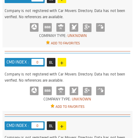
Company is not registered with Car Movers Directory. Data has not been
verified. No references are available.
COMPANY TYPE:
UNKNOWN
ADD TO FAVORITES
+
CMD INDEX :
0
BL
Company is not registered with Car Movers Directory. Data has not been
verified. No references are available.
COMPANY TYPE:
UNKNOWN
ADD TO FAVORITES
+
CMD INDEX :
0
BL
Company is not registered with Car Movers Directory. Data has not been