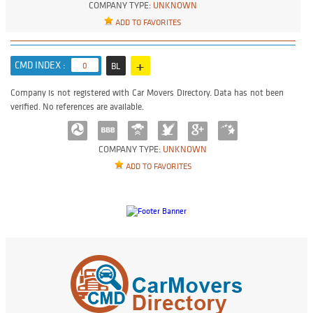
COMPANY TYPE:
UNKNOWN
ADD TO FAVORITES
+
CMD INDEX :
0
BL
Company is not registered with Car Movers Directory. Data has not been
verified. No references are available.
COMPANY TYPE:
UNKNOWN
ADD TO FAVORITES