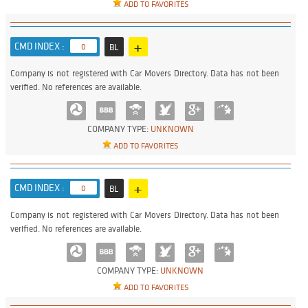
ADD TO FAVORITES
+
CMD INDEX :
0
BL
Company is not registered with Car Movers Directory. Data has not been
verified. No references are available.
COMPANY TYPE:
UNKNOWN
ADD TO FAVORITES
+
CMD INDEX :
0
BL
Company is not registered with Car Movers Directory. Data has not been
verified. No references are available.
COMPANY TYPE:
UNKNOWN
ADD TO FAVORITES