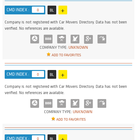
+
CMD INDEX :
0
BL
Company is not registered with Car Movers Directory. Data has not been
verified. No references are available.
COMPANY TYPE:
UNKNOWN
ADD TO FAVORITES
+
CMD INDEX :
0
BL
Company is not registered with Car Movers Directory. Data has not been
verified. No references are available.
COMPANY TYPE:
UNKNOWN
ADD TO FAVORITES
+
CMD INDEX :
0
BL