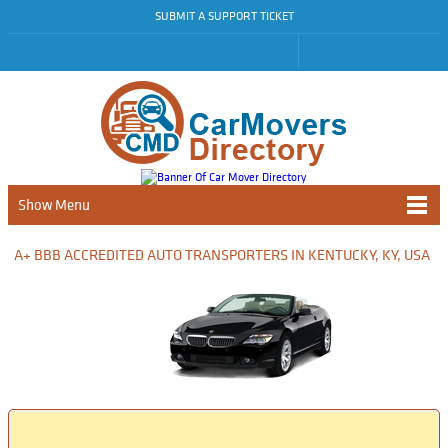
SUBMIT A SUPPORT TICKET
Show Menu
A+ BBB ACCREDITED AUTO TRANSPORTERS IN KENTUCKY, KY, USA